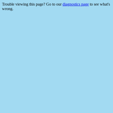
Trouble viewing this page? Go to our
diagnostics page
to see what's
wrong.