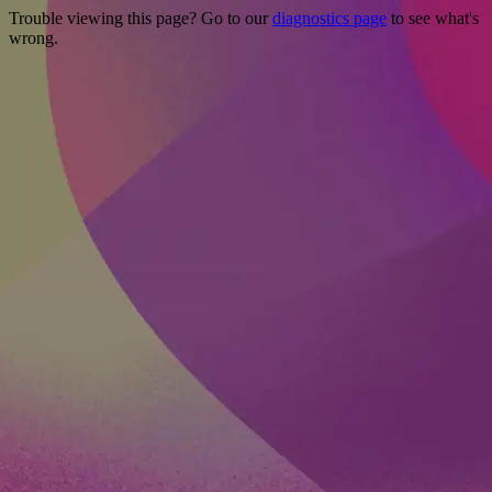
Trouble viewing this page? Go to our
diagnostics page
to see what's
wrong.