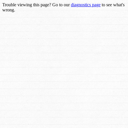
Trouble viewing this page? Go to our
diagnostics page
to see what's
wrong.