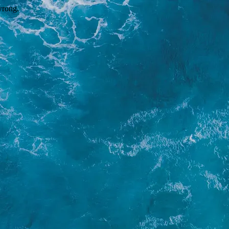
wrong.