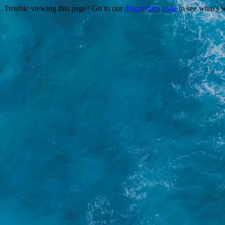
Trouble viewing this page? Go to our
diagnostics page
to see what's 