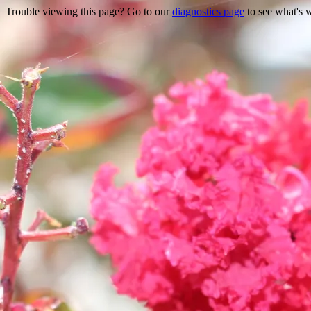
Trouble viewing this page? Go to our
diagnostics page
to see what's 