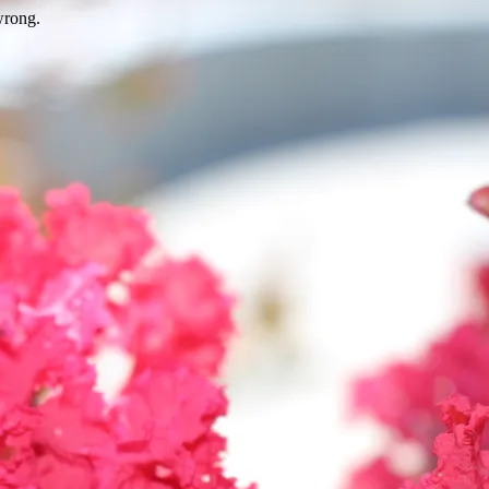
wrong.