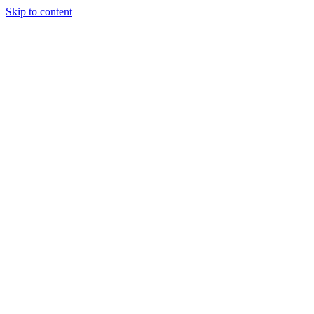
Skip to content