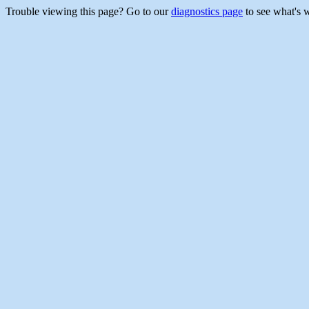
Trouble viewing this page? Go to our
diagnostics page
to see what's 