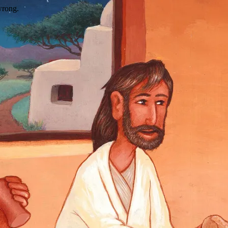
wrong.