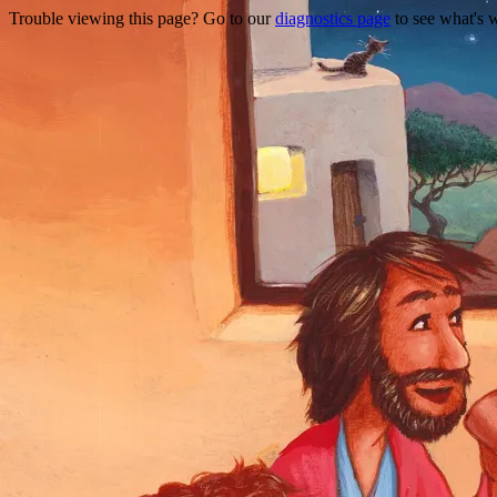
Trouble viewing this page? Go to our
diagnostics page
to see what's 