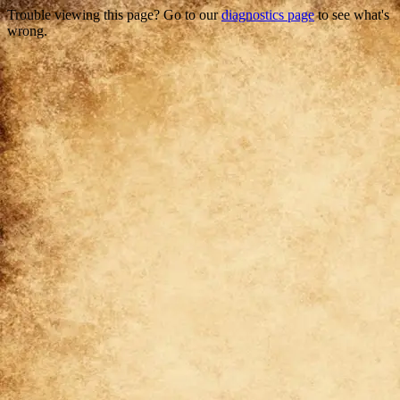
Trouble viewing this page? Go to our
diagnostics page
to see what's
wrong.