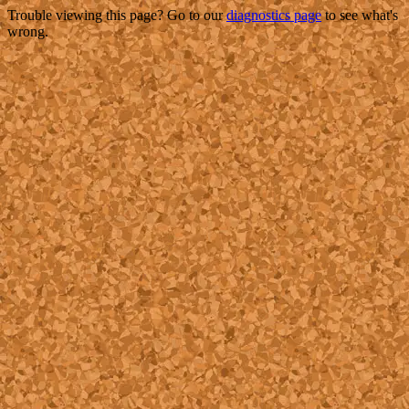
Trouble viewing this page? Go to our
diagnostics page
to see what's
wrong.