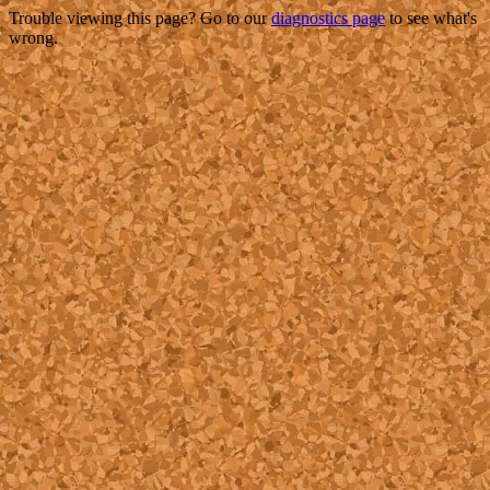
Trouble viewing this page? Go to our
diagnostics page
to see what's
wrong.