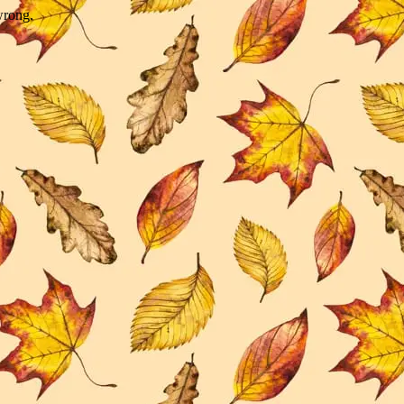
wrong.