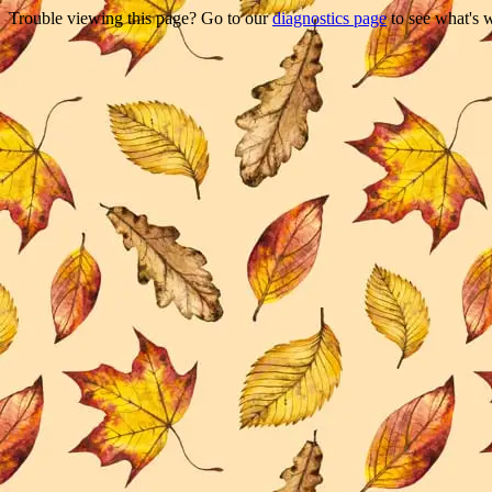
Trouble viewing this page? Go to our
diagnostics page
to see what's 