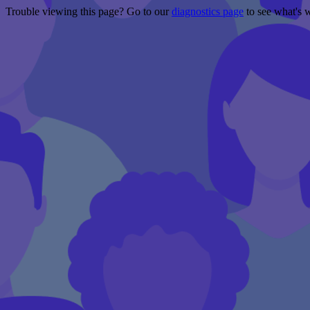
Trouble viewing this page? Go to our
diagnostics page
to see what's 