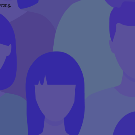
wrong.