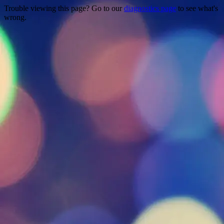
Trouble viewing this page? Go to our
diagnostics page
to see what's
wrong.