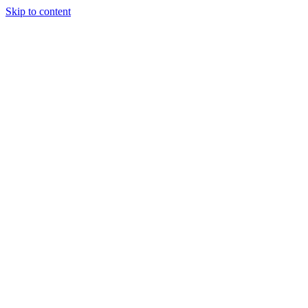
Skip to content