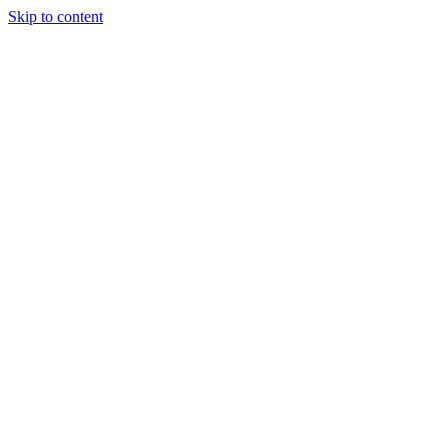
Skip to content