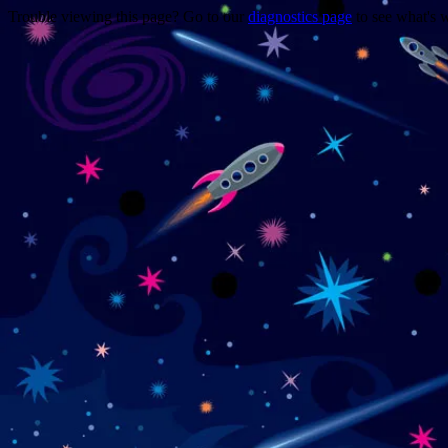
Trouble viewing this page? Go to our
diagnostics page
to see what's 