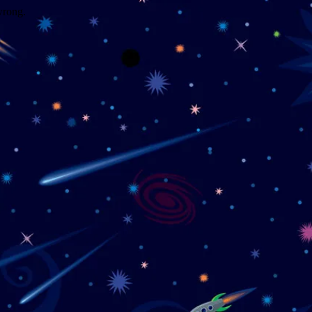
wrong.