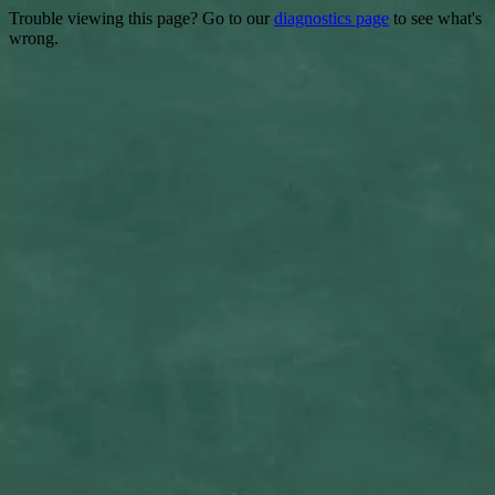
Trouble viewing this page? Go to our
diagnostics page
to see what's
wrong.