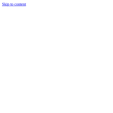
Skip to content