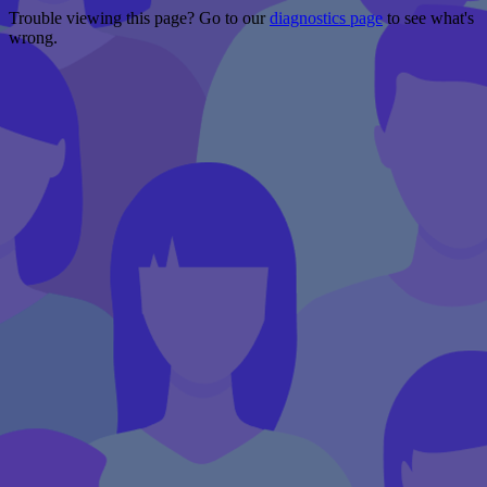
Trouble viewing this page? Go to our
diagnostics page
to see what's
wrong.