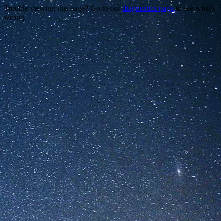
Trouble viewing this page? Go to our
diagnostics page
to see what's
wrong.