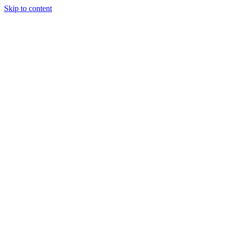
Skip to content