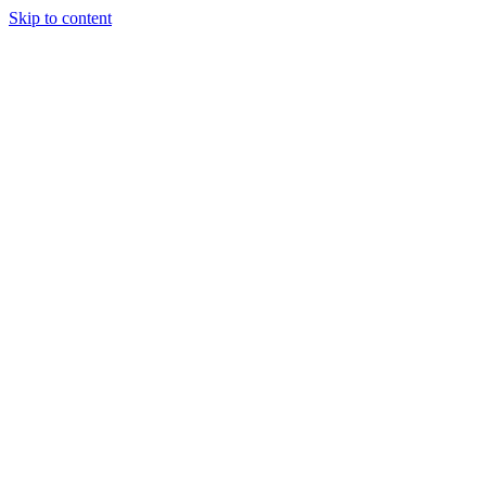
Skip to content