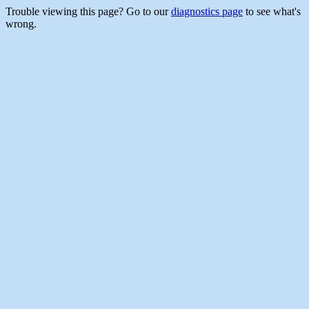
Trouble viewing this page? Go to our
diagnostics page
to see what's
wrong.