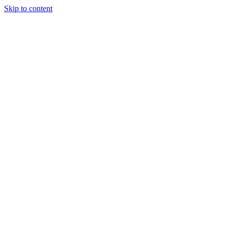
Skip to content