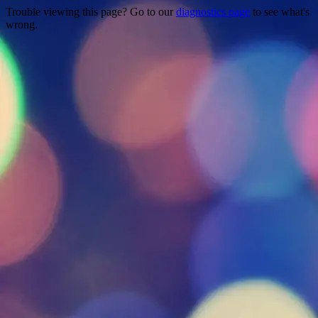
Trouble viewing this page? Go to our
diagnostics page
to see what's
wrong.