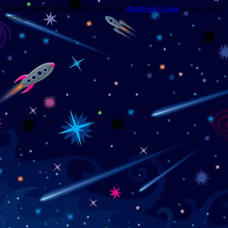
Trouble viewing this page? Go to our
diagnostics page
to see what's
wrong.