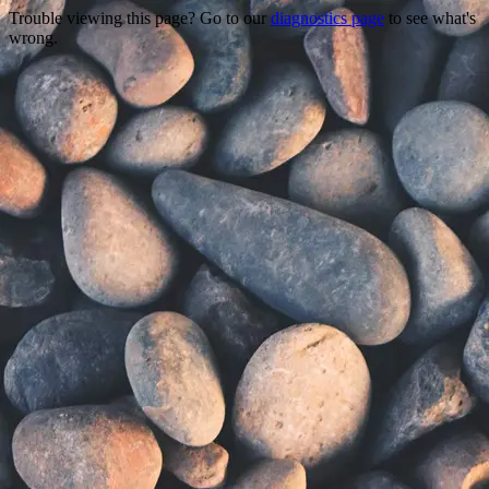
Trouble viewing this page? Go to our
diagnostics page
to see what's
wrong.