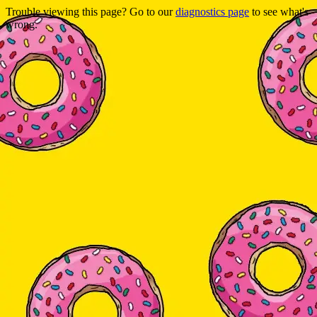
Trouble viewing this page? Go to our
diagnostics page
to see what's
wrong.