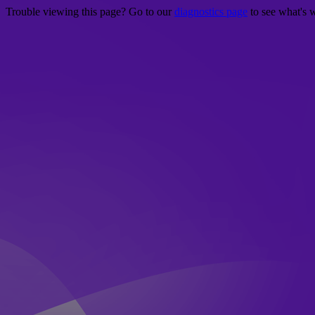
Trouble viewing this page? Go to our
diagnostics page
to see what's 