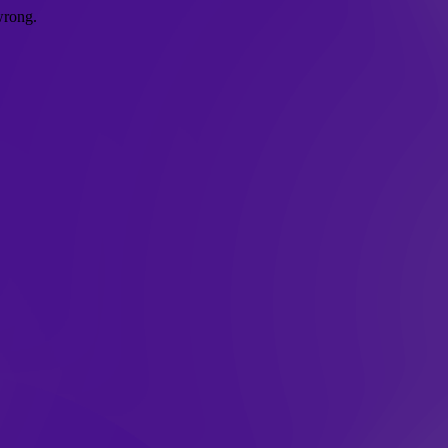
wrong.