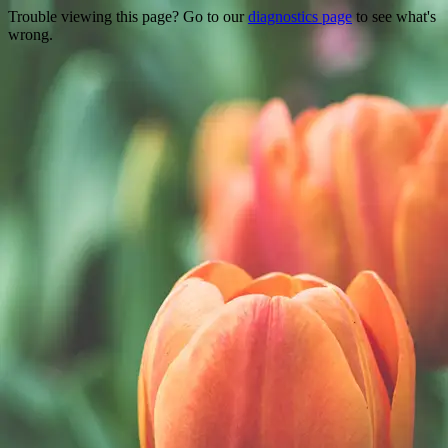
Trouble viewing this page? Go to our
diagnostics page
to see what's
wrong.