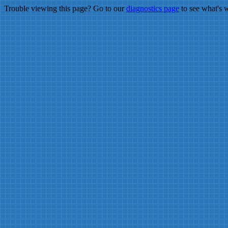
Trouble viewing this page? Go to our
diagnostics page
to see what's 