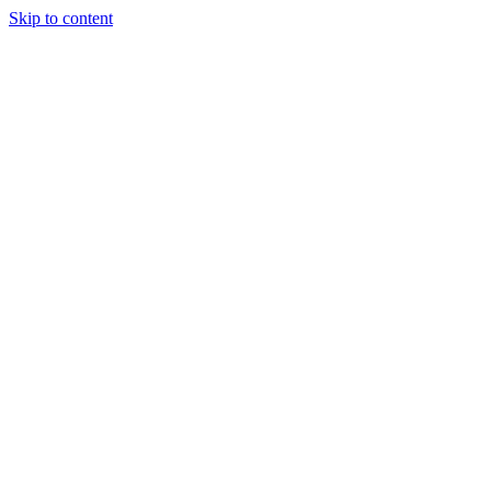
Skip to content