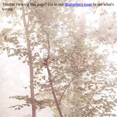
Trouble viewing this page? Go to our
diagnostics page
to see what's
wrong.