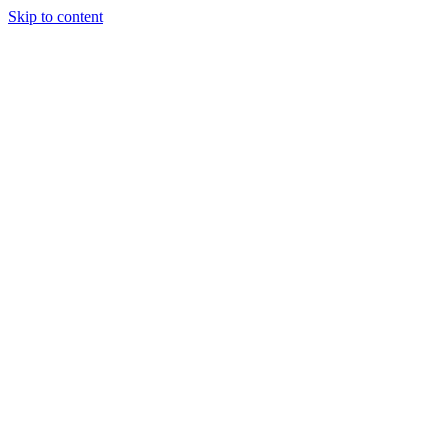
Skip to content