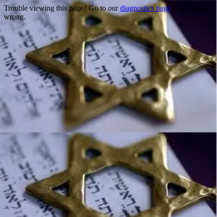
Trouble viewing this page? Go to our
diagnostics page
to see what's
wrong.