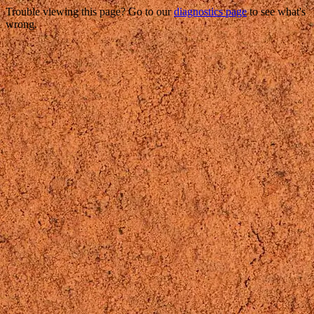
Trouble viewing this page? Go to our
diagnostics page
to see what's
wrong.