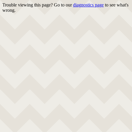
Trouble viewing this page? Go to our
diagnostics page
to see what's
wrong.