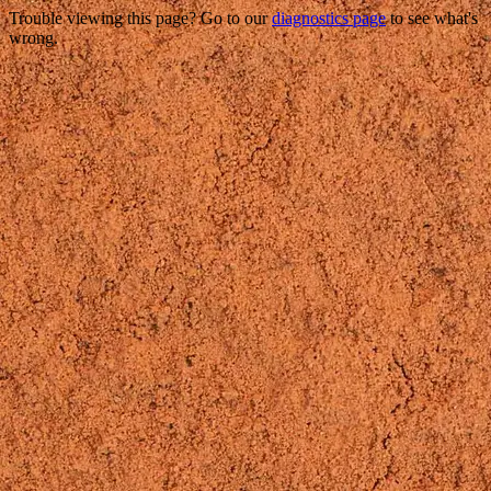
Trouble viewing this page? Go to our
diagnostics page
to see what's
wrong.