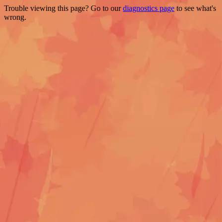
Trouble viewing this page? Go to our
diagnostics page
to see what's
wrong.