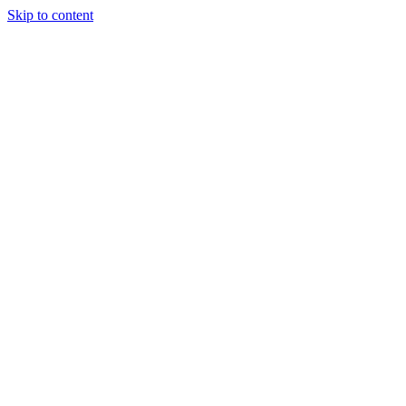
Skip to content