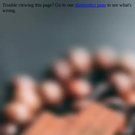
Trouble viewing this page? Go to our
diagnostics page
to see what's
wrong.