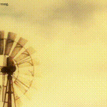
wrong.