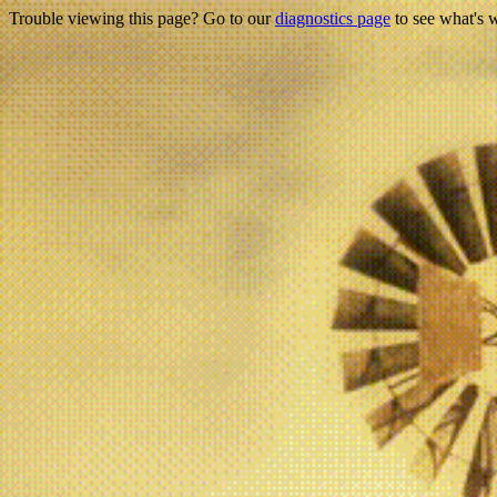
Trouble viewing this page? Go to our
diagnostics page
to see what's 