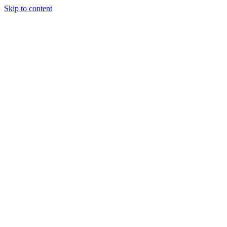
Skip to content