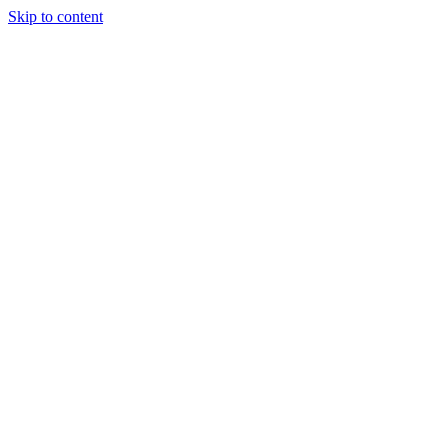
Skip to content