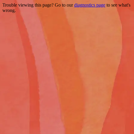
Trouble viewing this page? Go to our
diagnostics page
to see what's
wrong.