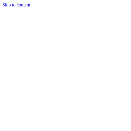
Skip to content