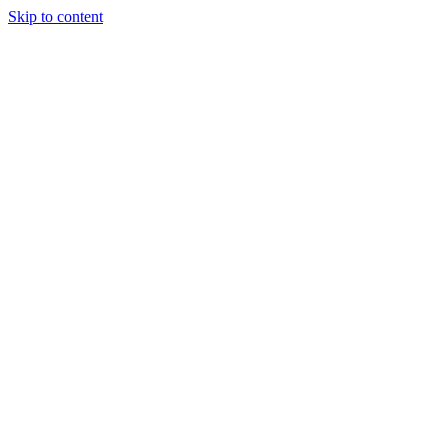
Skip to content