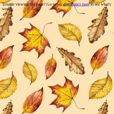
Trouble viewing this page? Go to our
diagnostics page
to see what's
wrong.