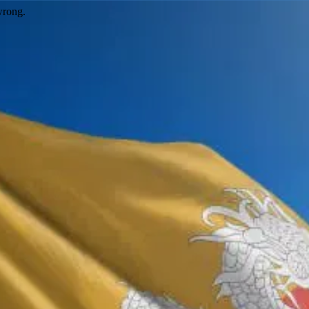
wrong.