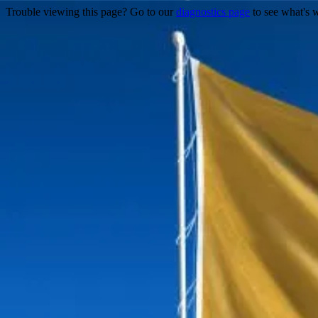
Trouble viewing this page? Go to our
diagnostics page
to see what's 